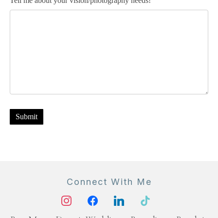
Tell me about your vision/photography needs!
Submit
Connect With Me
instagram
facebook
linkedin
tiktok