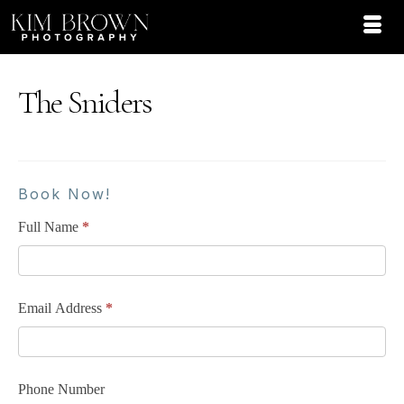
The Sniders
Book Now!
Full Name
*
Email Address
*
Phone Number