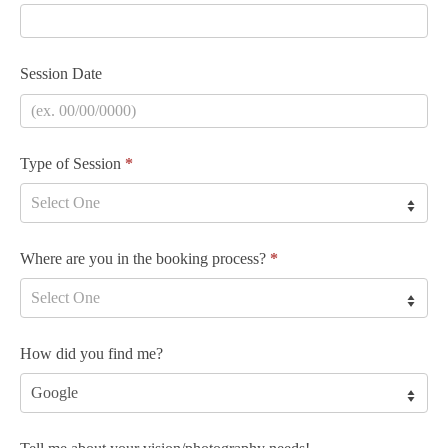
Session Date
Type of Session
*
Where are you in the booking process?
*
How did you find me?