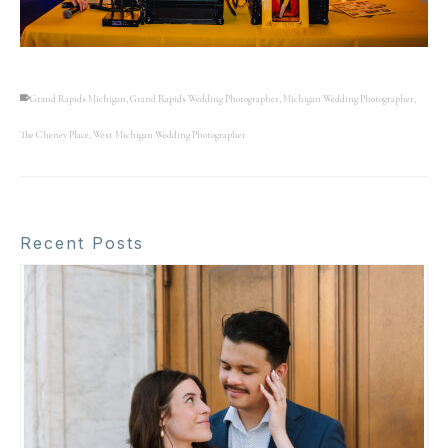
Grand Rapids Michigan
,
Grand Rapids Wedding Photographer
,
Michigan Wedding Photographer
,
The Cheney Place
,
West Michigan Wedding Photographer
Recent Posts