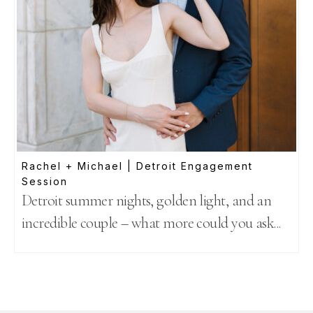
Rachel + Michael | Detroit Engagement
Session
Detroit summer nights, golden light, and an
incredible couple – what more could you ask...