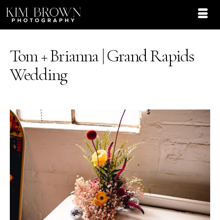
Tom + Brianna | Grand Rapids
Wedding