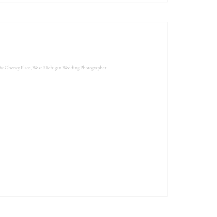
he Cheney Place
,
West Michigan Wedding Photographer