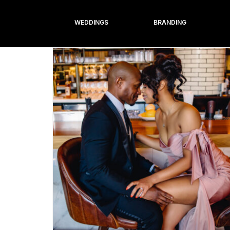
WEDDINGS
BRANDING