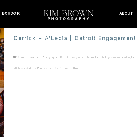
BOUDOIR
ABOUT
Derrick + A’Lecia | Detroit Engagement
Detroit Engagement Photographer
,
Detroit Engagement Photos
,
Detroit Engagement Session
,
Detr
Michigan Wedding Photographer
,
The Apparatus Room