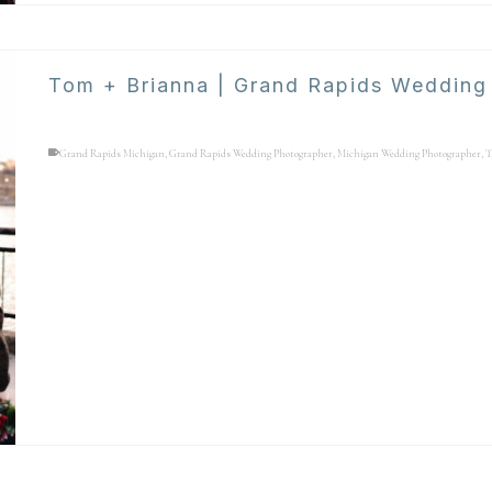
Tom + Brianna | Grand Rapids Wedding
Grand Rapids Michigan
,
Grand Rapids Wedding Photographer
,
Michigan Wedding Photographer
,
T