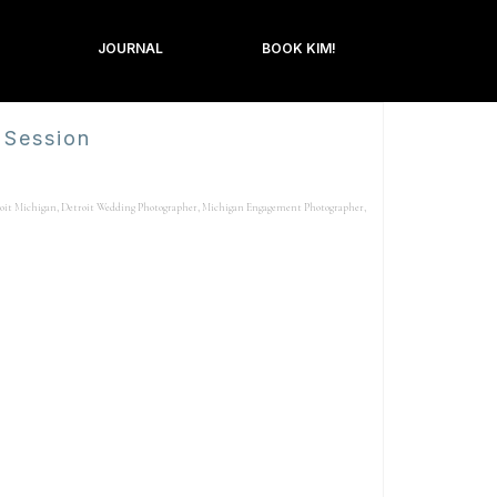
JOURNAL
BOOK KIM!
 Session
oit Michigan
,
Detroit Wedding Photographer
,
Michigan Engagement Photographer
,