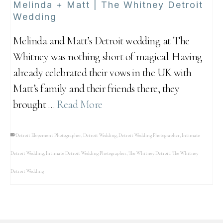
Melinda + Matt | The Whitney Detroit
Wedding
Melinda and Matt’s Detroit wedding at The
Whitney was nothing short of magical. Having
already celebrated their vows in the UK with
Matt’s family and their friends there, they
brought …
Read More
Detroit Elopement Photographer
,
Detroit Wedding
,
Detroit Wedding Photographer
,
Intimate
Detroit Wedding
,
Intimate Detroit Wedding Photographer
,
The Whitney Detroit
,
The Whitney
Detroit Wedding