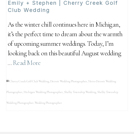
Emily + Stephen | Cherry Creek Golf
Club Wedding
As the winter chill continues here in Michigan,
it’s the perfect time to dream about the warmth
of upcoming summer weddings. Today, I’m
looking back on this beautiful August wedding
…
Read More
Cherry Creek Golf Club Wedding
,
Detroit Wedding Photographer
,
Metro Detroit Wedding
Photographer
,
Michigan Wedding Photographer
,
Shelby Township Wedding
,
Shelby Township
Wedding Photographer
,
Wedding Photographer